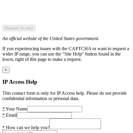
Request Access
An official website of the United States government.
If you experiencing issues with the CAPTCHA or want to request a
wider IP range, you can use the "Site Help" button found in the
lower, right of this page to make a request.
×
IP Access Help
This contact form is only for IP Access help. Please do not provide
confidential information or personal data.
*
Your Name
*
Email
*
How can we help you?