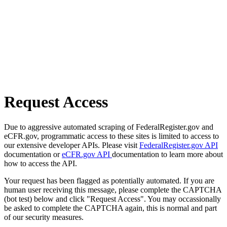
Request Access
Due to aggressive automated scraping of FederalRegister.gov and
eCFR.gov, programmatic access to these sites is limited to access to
our extensive developer APIs. Please visit
FederalRegister.gov API
documentation or
eCFR.gov API
documentation to learn more about
how to access the API.
Your request has been flagged as potentially automated. If you are
human user receiving this message, please complete the CAPTCHA
(bot test) below and click "Request Access". You may occassionally
be asked to complete the CAPTCHA again, this is normal and part
of our security measures.