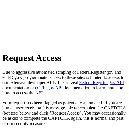
Request Access
Due to aggressive automated scraping of FederalRegister.gov and
eCFR.gov, programmatic access to these sites is limited to access to
our extensive developer APIs. Please visit
FederalRegister.gov API
documentation or
eCFR.gov API
documentation to learn more about
how to access the API.
Your request has been flagged as potentially automated. If you are
human user receiving this message, please complete the CAPTCHA
(bot test) below and click "Request Access". You may occassionally
be asked to complete the CAPTCHA again, this is normal and part
of our security measures.