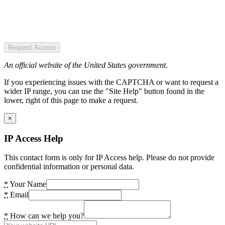
Request Access
An official website of the United States government.
If you experiencing issues with the CAPTCHA or want to request a
wider IP range, you can use the "Site Help" button found in the
lower, right of this page to make a request.
×
IP Access Help
This contact form is only for IP Access help. Please do not provide
confidential information or personal data.
*
Your Name
*
Email
*
How can we help you?