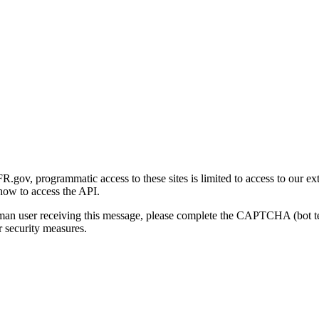
gov, programmatic access to these sites is limited to access to our ex
how to access the API.
human user receiving this message, please complete the CAPTCHA (bot t
 security measures.