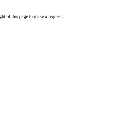
ht of this page to make a request.