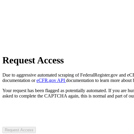
Request Access
Due to aggressive automated scraping of FederalRegister.gov and eCFR.
documentation or
eCFR.gov API
documentation to learn more about 
Your request has been flagged as potentially automated. If you are 
asked to complete the CAPTCHA again, this is normal and part of our
Request Access