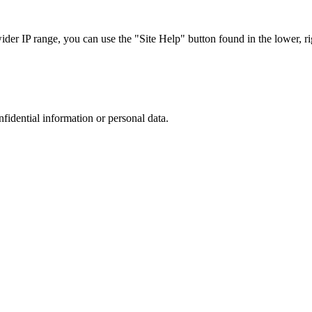
r IP range, you can use the "Site Help" button found in the lower, rig
nfidential information or personal data.