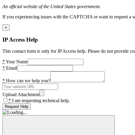
An official website of the United States government.
If you experiencing issues with the CAPTCHA or want to request a wide
×
IP Access Help
This contact form is only for IP Access help. Please do not provide co
*
Your Name
*
Email
*
How can we help you?
Upload Attachment
*
I am requesting technical help.