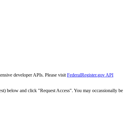
tensive developer APIs. Please visit
FederalRegister.gov API
est) below and click "Request Access". You may occassionally be