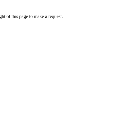
ht of this page to make a request.