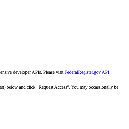
tensive developer APIs. Please visit
FederalRegister.gov API
est) below and click "Request Access". You may occassionally be