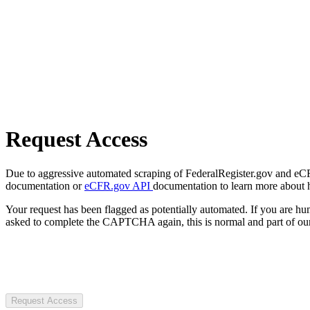
Request Access
Due to aggressive automated scraping of FederalRegister.gov and eCFR.
documentation or
eCFR.gov API
documentation to learn more about 
Your request has been flagged as potentially automated. If you are 
asked to complete the CAPTCHA again, this is normal and part of our
Request Access