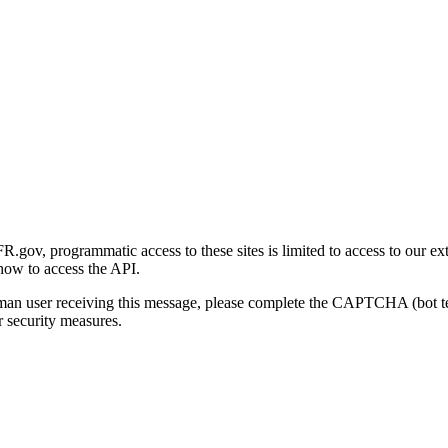
gov, programmatic access to these sites is limited to access to our ex
how to access the API.
human user receiving this message, please complete the CAPTCHA (bot t
 security measures.