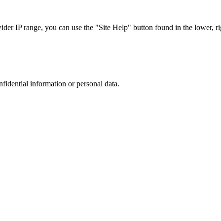
r IP range, you can use the "Site Help" button found in the lower, rig
nfidential information or personal data.