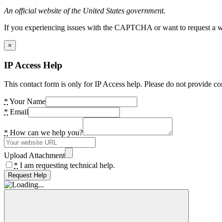
An official website of the United States government.
If you experiencing issues with the CAPTCHA or want to request a wide
×
IP Access Help
This contact form is only for IP Access help. Please do not provide co
*
Your Name
*
Email
*
How can we help you?
Upload Attachment
*
I am requesting technical help.