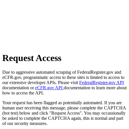
Request Access
Due to aggressive automated scraping of FederalRegister.gov and
eCFR.gov, programmatic access to these sites is limited to access to
our extensive developer APIs. Please visit
FederalRegister.gov API
documentation or
eCFR.gov API
documentation to learn more about
how to access the API.
Your request has been flagged as potentially automated. If you are
human user receiving this message, please complete the CAPTCHA
(bot test) below and click "Request Access". You may occassionally
be asked to complete the CAPTCHA again, this is normal and part
of our security measures.