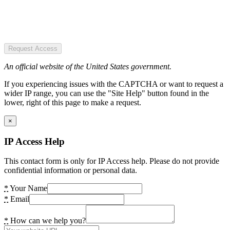
Request Access
An official website of the United States government.
If you experiencing issues with the CAPTCHA or want to request a
wider IP range, you can use the "Site Help" button found in the
lower, right of this page to make a request.
×
IP Access Help
This contact form is only for IP Access help. Please do not provide
confidential information or personal data.
*
Your Name
*
Email
*
How can we help you?