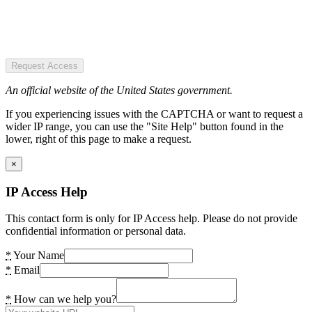
Request Access
An official website of the United States government.
If you experiencing issues with the CAPTCHA or want to request a
wider IP range, you can use the "Site Help" button found in the
lower, right of this page to make a request.
×
IP Access Help
This contact form is only for IP Access help. Please do not provide
confidential information or personal data.
*
Your Name
*
Email
*
How can we help you?