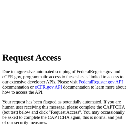
Request Access
Due to aggressive automated scraping of FederalRegister.gov and
eCFR.gov, programmatic access to these sites is limited to access to
our extensive developer APIs. Please visit
FederalRegister.gov API
documentation or
eCFR.gov API
documentation to learn more about
how to access the API.
Your request has been flagged as potentially automated. If you are
human user receiving this message, please complete the CAPTCHA
(bot test) below and click "Request Access". You may occassionally
be asked to complete the CAPTCHA again, this is normal and part
of our security measures.