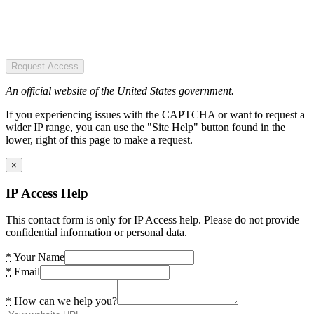
Request Access
An official website of the United States government.
If you experiencing issues with the CAPTCHA or want to request a
wider IP range, you can use the "Site Help" button found in the
lower, right of this page to make a request.
×
IP Access Help
This contact form is only for IP Access help. Please do not provide
confidential information or personal data.
*
Your Name
*
Email
*
How can we help you?