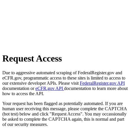
Request Access
Due to aggressive automated scraping of FederalRegister.gov and
eCFR.gov, programmatic access to these sites is limited to access to
our extensive developer APIs. Please visit
FederalRegister.gov API
documentation or
eCFR.gov API
documentation to learn more about
how to access the API.
Your request has been flagged as potentially automated. If you are
human user receiving this message, please complete the CAPTCHA
(bot test) below and click "Request Access". You may occassionally
be asked to complete the CAPTCHA again, this is normal and part
of our security measures.