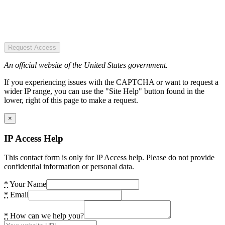
Request Access
An official website of the United States government.
If you experiencing issues with the CAPTCHA or want to request a
wider IP range, you can use the "Site Help" button found in the
lower, right of this page to make a request.
×
IP Access Help
This contact form is only for IP Access help. Please do not provide
confidential information or personal data.
*
Your Name
*
Email
*
How can we help you?