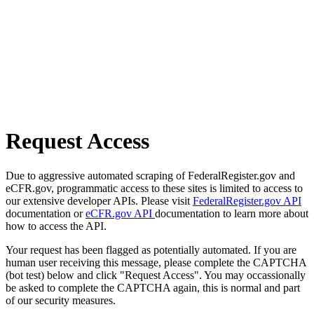
Request Access
Due to aggressive automated scraping of FederalRegister.gov and
eCFR.gov, programmatic access to these sites is limited to access to
our extensive developer APIs. Please visit
FederalRegister.gov API
documentation or
eCFR.gov API
documentation to learn more about
how to access the API.
Your request has been flagged as potentially automated. If you are
human user receiving this message, please complete the CAPTCHA
(bot test) below and click "Request Access". You may occassionally
be asked to complete the CAPTCHA again, this is normal and part
of our security measures.