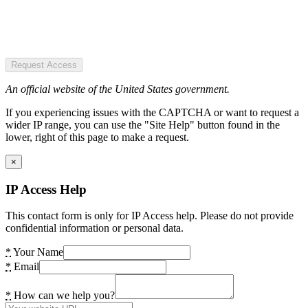
Request Access
An official website of the United States government.
If you experiencing issues with the CAPTCHA or want to request a
wider IP range, you can use the "Site Help" button found in the
lower, right of this page to make a request.
×
IP Access Help
This contact form is only for IP Access help. Please do not provide
confidential information or personal data.
*
Your Name
*
Email
*
How can we help you?