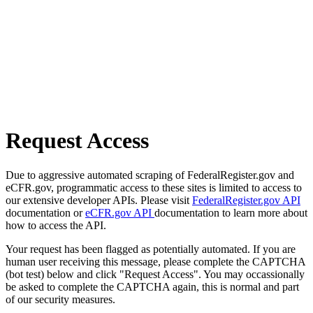
Request Access
Due to aggressive automated scraping of FederalRegister.gov and
eCFR.gov, programmatic access to these sites is limited to access to
our extensive developer APIs. Please visit
FederalRegister.gov API
documentation or
eCFR.gov API
documentation to learn more about
how to access the API.
Your request has been flagged as potentially automated. If you are
human user receiving this message, please complete the CAPTCHA
(bot test) below and click "Request Access". You may occassionally
be asked to complete the CAPTCHA again, this is normal and part
of our security measures.