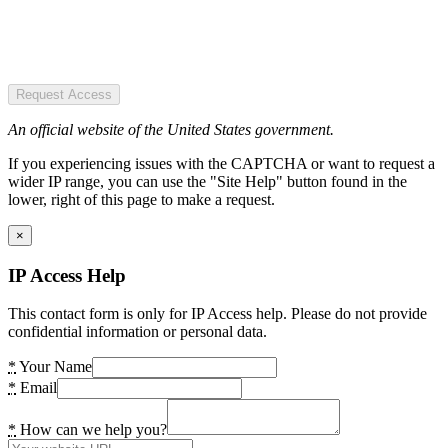
Request Access
An official website of the United States government.
If you experiencing issues with the CAPTCHA or want to request a
wider IP range, you can use the "Site Help" button found in the
lower, right of this page to make a request.
×
IP Access Help
This contact form is only for IP Access help. Please do not provide
confidential information or personal data.
*
Your Name
*
Email
*
How can we help you?