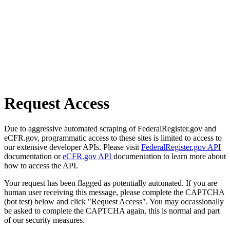
Request Access
Due to aggressive automated scraping of FederalRegister.gov and
eCFR.gov, programmatic access to these sites is limited to access to
our extensive developer APIs. Please visit
FederalRegister.gov API
documentation or
eCFR.gov API
documentation to learn more about
how to access the API.
Your request has been flagged as potentially automated. If you are
human user receiving this message, please complete the CAPTCHA
(bot test) below and click "Request Access". You may occassionally
be asked to complete the CAPTCHA again, this is normal and part
of our security measures.