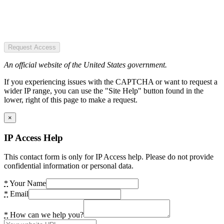
Request Access
An official website of the United States government.
If you experiencing issues with the CAPTCHA or want to request a
wider IP range, you can use the "Site Help" button found in the
lower, right of this page to make a request.
×
IP Access Help
This contact form is only for IP Access help. Please do not provide
confidential information or personal data.
*
Your Name
*
Email
*
How can we help you?