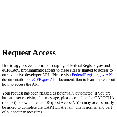
Request Access
Due to aggressive automated scraping of FederalRegister.gov and
eCFR.gov, programmatic access to these sites is limited to access to
our extensive developer APIs. Please visit
FederalRegister.gov API
documentation or
eCFR.gov API
documentation to learn more about
how to access the API.
Your request has been flagged as potentially automated. If you are
human user receiving this message, please complete the CAPTCHA
(bot test) below and click "Request Access". You may occassionally
be asked to complete the CAPTCHA again, this is normal and part
of our security measures.