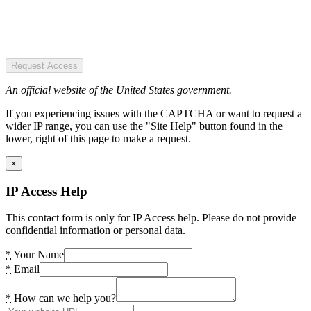
Request Access
An official website of the United States government.
If you experiencing issues with the CAPTCHA or want to request a
wider IP range, you can use the "Site Help" button found in the
lower, right of this page to make a request.
×
IP Access Help
This contact form is only for IP Access help. Please do not provide
confidential information or personal data.
*
Your Name
*
Email
*
How can we help you?