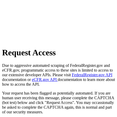
Request Access
Due to aggressive automated scraping of FederalRegister.gov and
eCFR.gov, programmatic access to these sites is limited to access to
our extensive developer APIs. Please visit
FederalRegister.gov API
documentation or
eCFR.gov API
documentation to learn more about
how to access the API.
Your request has been flagged as potentially automated. If you are
human user receiving this message, please complete the CAPTCHA
(bot test) below and click "Request Access". You may occassionally
be asked to complete the CAPTCHA again, this is normal and part
of our security measures.