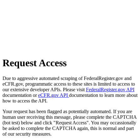
Request Access
Due to aggressive automated scraping of FederalRegister.gov and
eCFR.gov, programmatic access to these sites is limited to access to
our extensive developer APIs. Please visit
FederalRegister.gov API
documentation or
eCFR.gov API
documentation to learn more about
how to access the API.
Your request has been flagged as potentially automated. If you are
human user receiving this message, please complete the CAPTCHA
(bot test) below and click "Request Access". You may occassionally
be asked to complete the CAPTCHA again, this is normal and part
of our security measures.