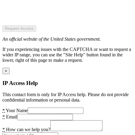
Request Access
An official website of the United States government.
If you experiencing issues with the CAPTCHA or want to request a
wider IP range, you can use the "Site Help" button found in the
lower, right of this page to make a request.
×
IP Access Help
This contact form is only for IP Access help. Please do not provide
confidential information or personal data.
*
Your Name
*
Email
*
How can we help you?