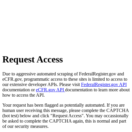
Request Access
Due to aggressive automated scraping of FederalRegister.gov and
eCFR.gov, programmatic access to these sites is limited to access to
our extensive developer APIs. Please visit
FederalRegister.gov API
documentation or
eCFR.gov API
documentation to learn more about
how to access the API.
Your request has been flagged as potentially automated. If you are
human user receiving this message, please complete the CAPTCHA
(bot test) below and click "Request Access". You may occassionally
be asked to complete the CAPTCHA again, this is normal and part
of our security measures.