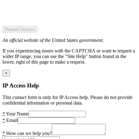
Request Access
An official website of the United States government.
If you experiencing issues with the CAPTCHA or want to request a
wider IP range, you can use the "Site Help" button found in the
lower, right of this page to make a request.
×
IP Access Help
This contact form is only for IP Access help. Please do not provide
confidential information or personal data.
*
Your Name
*
Email
*
How can we help you?