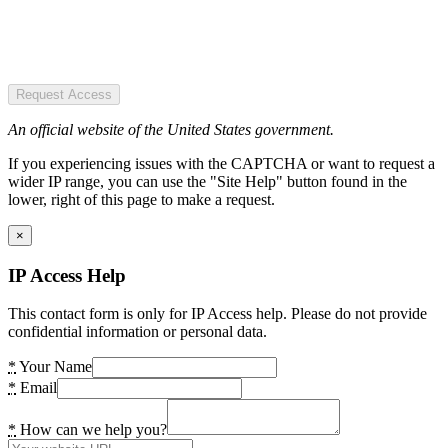
Request Access
An official website of the United States government.
If you experiencing issues with the CAPTCHA or want to request a
wider IP range, you can use the "Site Help" button found in the
lower, right of this page to make a request.
×
IP Access Help
This contact form is only for IP Access help. Please do not provide
confidential information or personal data.
*
Your Name
*
Email
*
How can we help you?