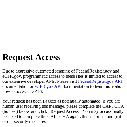
Request Access
Due to aggressive automated scraping of FederalRegister.gov and
eCFR.gov, programmatic access to these sites is limited to access to
our extensive developer APIs. Please visit
FederalRegister.gov API
documentation or
eCFR.gov API
documentation to learn more about
how to access the API.
Your request has been flagged as potentially automated. If you are
human user receiving this message, please complete the CAPTCHA
(bot test) below and click "Request Access". You may occassionally
be asked to complete the CAPTCHA again, this is normal and part
of our security measures.