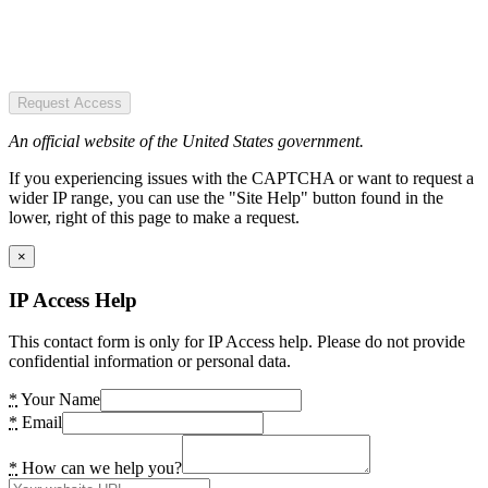
Request Access
An official website of the United States government.
If you experiencing issues with the CAPTCHA or want to request a
wider IP range, you can use the "Site Help" button found in the
lower, right of this page to make a request.
×
IP Access Help
This contact form is only for IP Access help. Please do not provide
confidential information or personal data.
*
Your Name
*
Email
*
How can we help you?