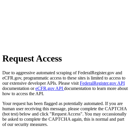
Request Access
Due to aggressive automated scraping of FederalRegister.gov and
eCFR.gov, programmatic access to these sites is limited to access to
our extensive developer APIs. Please visit
FederalRegister.gov API
documentation or
eCFR.gov API
documentation to learn more about
how to access the API.
Your request has been flagged as potentially automated. If you are
human user receiving this message, please complete the CAPTCHA
(bot test) below and click "Request Access". You may occassionally
be asked to complete the CAPTCHA again, this is normal and part
of our security measures.