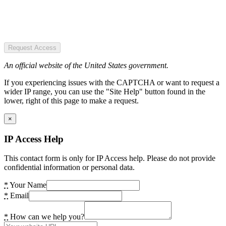
Request Access
An official website of the United States government.
If you experiencing issues with the CAPTCHA or want to request a
wider IP range, you can use the "Site Help" button found in the
lower, right of this page to make a request.
×
IP Access Help
This contact form is only for IP Access help. Please do not provide
confidential information or personal data.
*
Your Name
*
Email
*
How can we help you?