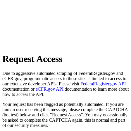
Request Access
Due to aggressive automated scraping of FederalRegister.gov and
eCFR.gov, programmatic access to these sites is limited to access to
our extensive developer APIs. Please visit
FederalRegister.gov API
documentation or
eCFR.gov API
documentation to learn more about
how to access the API.
Your request has been flagged as potentially automated. If you are
human user receiving this message, please complete the CAPTCHA
(bot test) below and click "Request Access". You may occassionally
be asked to complete the CAPTCHA again, this is normal and part
of our security measures.