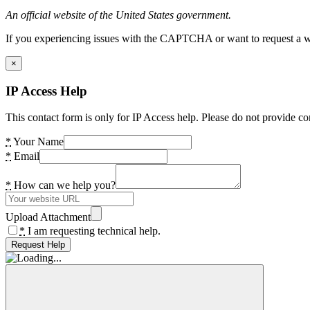
An official website of the United States government.
If you experiencing issues with the CAPTCHA or want to request a wide
×
IP Access Help
This contact form is only for IP Access help. Please do not provide co
*
Your Name
*
Email
*
How can we help you?
Upload Attachment
*
I am requesting technical help.