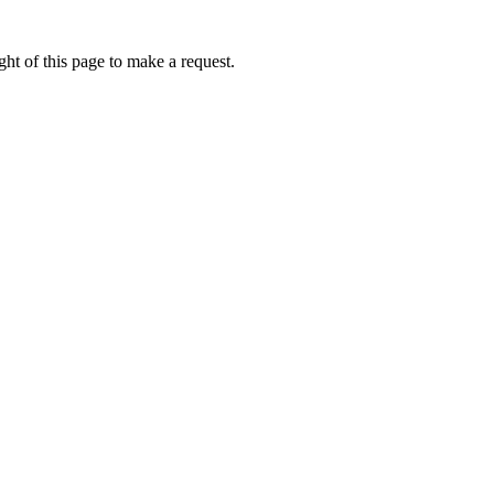
ht of this page to make a request.