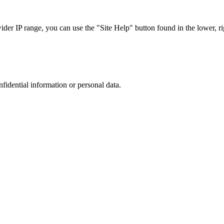
r IP range, you can use the "Site Help" button found in the lower, rig
nfidential information or personal data.