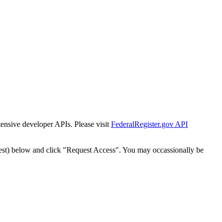
tensive developer APIs. Please visit
FederalRegister.gov API
est) below and click "Request Access". You may occassionally be