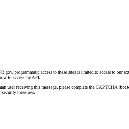
gov, programmatic access to these sites is limited to access to our ex
how to access the API.
human user receiving this message, please complete the CAPTCHA (bot t
 security measures.