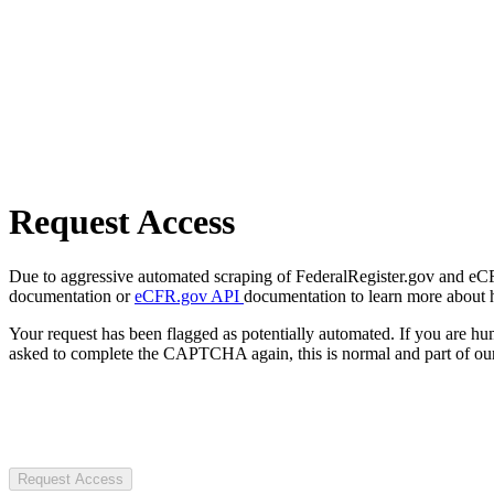
Request Access
Due to aggressive automated scraping of FederalRegister.gov and eCFR.
documentation or
eCFR.gov API
documentation to learn more about 
Your request has been flagged as potentially automated. If you are 
asked to complete the CAPTCHA again, this is normal and part of our
Request Access