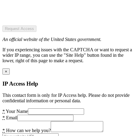
Request Access
An official website of the United States government.
If you experiencing issues with the CAPTCHA or want to request a
wider IP range, you can use the "Site Help" button found in the
lower, right of this page to make a request.
×
IP Access Help
This contact form is only for IP Access help. Please do not provide
confidential information or personal data.
*
Your Name
*
Email
*
How can we help you?