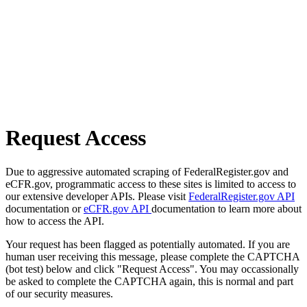
Request Access
Due to aggressive automated scraping of FederalRegister.gov and
eCFR.gov, programmatic access to these sites is limited to access to
our extensive developer APIs. Please visit
FederalRegister.gov API
documentation or
eCFR.gov API
documentation to learn more about
how to access the API.
Your request has been flagged as potentially automated. If you are
human user receiving this message, please complete the CAPTCHA
(bot test) below and click "Request Access". You may occassionally
be asked to complete the CAPTCHA again, this is normal and part
of our security measures.