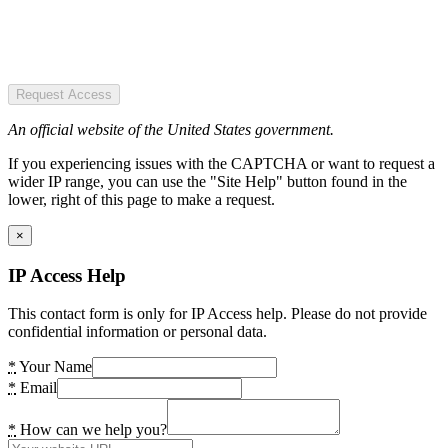
Request Access
An official website of the United States government.
If you experiencing issues with the CAPTCHA or want to request a
wider IP range, you can use the "Site Help" button found in the
lower, right of this page to make a request.
×
IP Access Help
This contact form is only for IP Access help. Please do not provide
confidential information or personal data.
*
Your Name
*
Email
*
How can we help you?