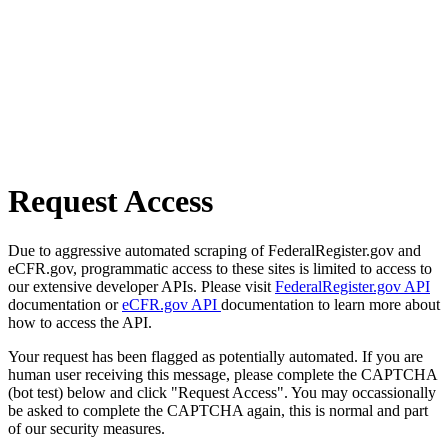
Request Access
Due to aggressive automated scraping of FederalRegister.gov and
eCFR.gov, programmatic access to these sites is limited to access to
our extensive developer APIs. Please visit
FederalRegister.gov API
documentation or
eCFR.gov API
documentation to learn more about
how to access the API.
Your request has been flagged as potentially automated. If you are
human user receiving this message, please complete the CAPTCHA
(bot test) below and click "Request Access". You may occassionally
be asked to complete the CAPTCHA again, this is normal and part
of our security measures.