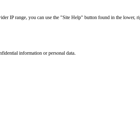
r IP range, you can use the "Site Help" button found in the lower, rig
nfidential information or personal data.