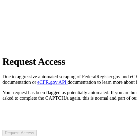
Request Access
Due to aggressive automated scraping of FederalRegister.gov and eCFR.
documentation or
eCFR.gov API
documentation to learn more about 
Your request has been flagged as potentially automated. If you are 
asked to complete the CAPTCHA again, this is normal and part of our
Request Access