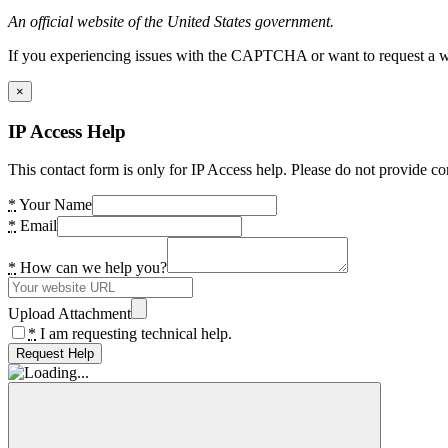
An official website of the United States government.
If you experiencing issues with the CAPTCHA or want to request a wide
×
IP Access Help
This contact form is only for IP Access help. Please do not provide co
*
Your Name
*
Email
*
How can we help you?
Upload Attachment
*
I am requesting technical help.