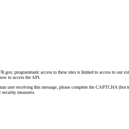
gov, programmatic access to these sites is limited to access to our ex
how to access the API.
human user receiving this message, please complete the CAPTCHA (bot t
 security measures.