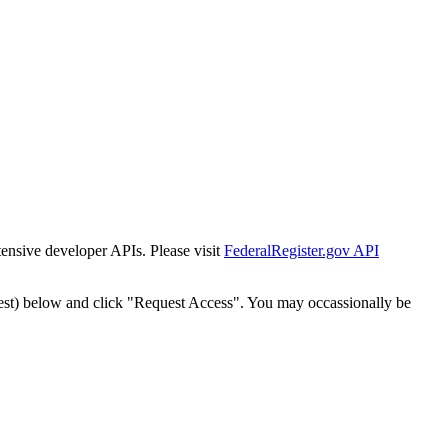
tensive developer APIs. Please visit
FederalRegister.gov API
est) below and click "Request Access". You may occassionally be