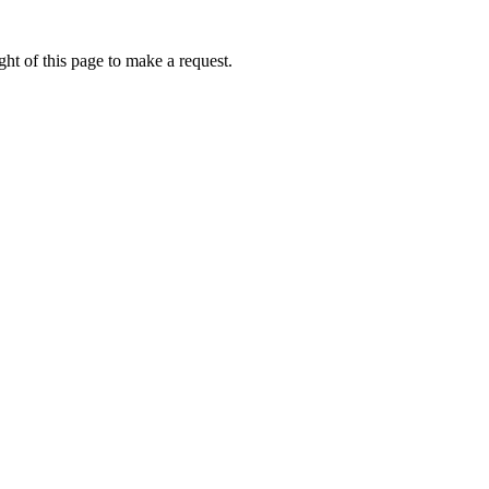
ht of this page to make a request.