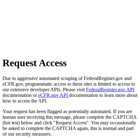
Request Access
Due to aggressive automated scraping of FederalRegister.gov and
eCFR.gov, programmatic access to these sites is limited to access to
our extensive developer APIs. Please visit
FederalRegister.gov API
documentation or
eCFR.gov API
documentation to learn more about
how to access the API.
Your request has been flagged as potentially automated. If you are
human user receiving this message, please complete the CAPTCHA
(bot test) below and click "Request Access". You may occassionally
be asked to complete the CAPTCHA again, this is normal and part
of our security measures.