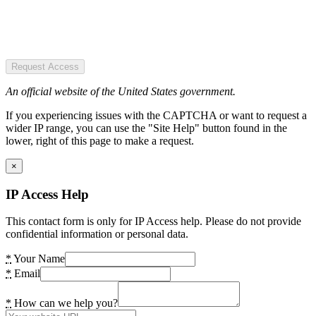
Request Access
An official website of the United States government.
If you experiencing issues with the CAPTCHA or want to request a
wider IP range, you can use the "Site Help" button found in the
lower, right of this page to make a request.
×
IP Access Help
This contact form is only for IP Access help. Please do not provide
confidential information or personal data.
*
Your Name
*
Email
*
How can we help you?