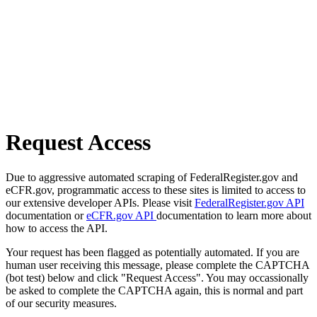
Request Access
Due to aggressive automated scraping of FederalRegister.gov and
eCFR.gov, programmatic access to these sites is limited to access to
our extensive developer APIs. Please visit
FederalRegister.gov API
documentation or
eCFR.gov API
documentation to learn more about
how to access the API.
Your request has been flagged as potentially automated. If you are
human user receiving this message, please complete the CAPTCHA
(bot test) below and click "Request Access". You may occassionally
be asked to complete the CAPTCHA again, this is normal and part
of our security measures.