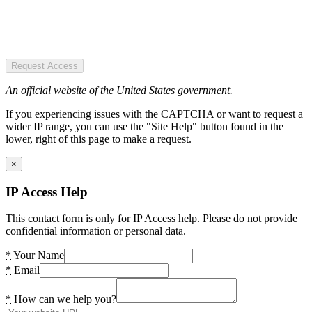
Request Access
An official website of the United States government.
If you experiencing issues with the CAPTCHA or want to request a
wider IP range, you can use the "Site Help" button found in the
lower, right of this page to make a request.
×
IP Access Help
This contact form is only for IP Access help. Please do not provide
confidential information or personal data.
*
Your Name
*
Email
*
How can we help you?