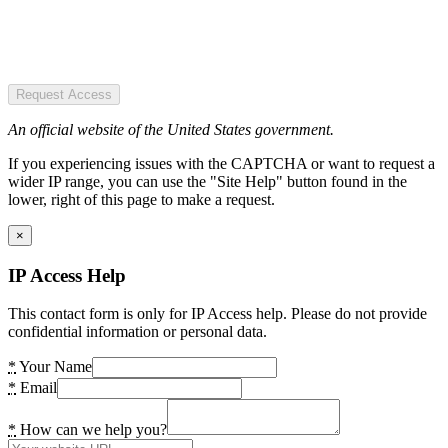
Request Access
An official website of the United States government.
If you experiencing issues with the CAPTCHA or want to request a
wider IP range, you can use the "Site Help" button found in the
lower, right of this page to make a request.
×
IP Access Help
This contact form is only for IP Access help. Please do not provide
confidential information or personal data.
*
Your Name
*
Email
*
How can we help you?