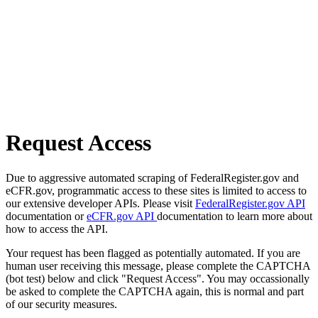
Request Access
Due to aggressive automated scraping of FederalRegister.gov and
eCFR.gov, programmatic access to these sites is limited to access to
our extensive developer APIs. Please visit
FederalRegister.gov API
documentation or
eCFR.gov API
documentation to learn more about
how to access the API.
Your request has been flagged as potentially automated. If you are
human user receiving this message, please complete the CAPTCHA
(bot test) below and click "Request Access". You may occassionally
be asked to complete the CAPTCHA again, this is normal and part
of our security measures.