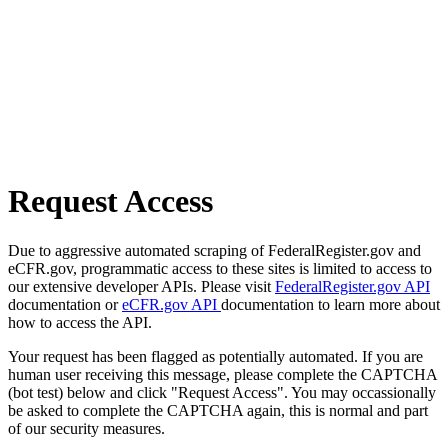
Request Access
Due to aggressive automated scraping of FederalRegister.gov and
eCFR.gov, programmatic access to these sites is limited to access to
our extensive developer APIs. Please visit
FederalRegister.gov API
documentation or
eCFR.gov API
documentation to learn more about
how to access the API.
Your request has been flagged as potentially automated. If you are
human user receiving this message, please complete the CAPTCHA
(bot test) below and click "Request Access". You may occassionally
be asked to complete the CAPTCHA again, this is normal and part
of our security measures.