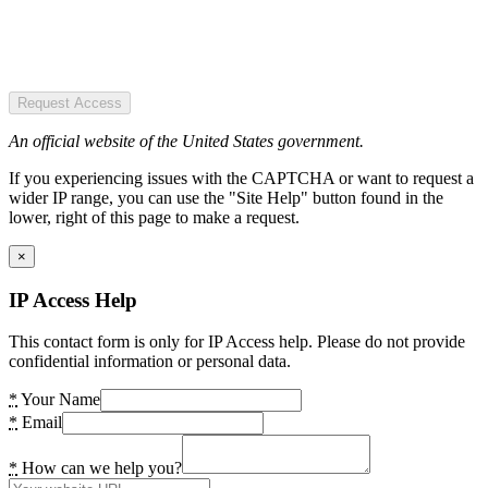
Request Access
An official website of the United States government.
If you experiencing issues with the CAPTCHA or want to request a
wider IP range, you can use the "Site Help" button found in the
lower, right of this page to make a request.
×
IP Access Help
This contact form is only for IP Access help. Please do not provide
confidential information or personal data.
*
Your Name
*
Email
*
How can we help you?