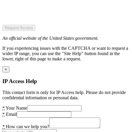
Request Access
An official website of the United States government.
If you experiencing issues with the CAPTCHA or want to request a
wider IP range, you can use the "Site Help" button found in the
lower, right of this page to make a request.
×
IP Access Help
This contact form is only for IP Access help. Please do not provide
confidential information or personal data.
*
Your Name
*
Email
*
How can we help you?