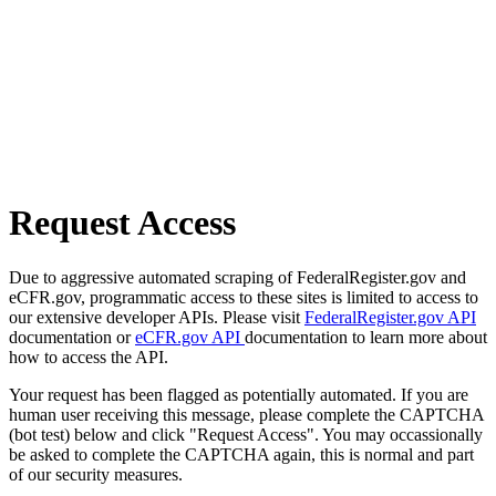
Request Access
Due to aggressive automated scraping of FederalRegister.gov and
eCFR.gov, programmatic access to these sites is limited to access to
our extensive developer APIs. Please visit
FederalRegister.gov API
documentation or
eCFR.gov API
documentation to learn more about
how to access the API.
Your request has been flagged as potentially automated. If you are
human user receiving this message, please complete the CAPTCHA
(bot test) below and click "Request Access". You may occassionally
be asked to complete the CAPTCHA again, this is normal and part
of our security measures.