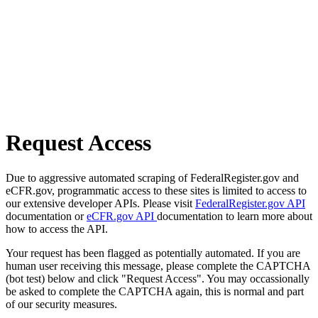
Request Access
Due to aggressive automated scraping of FederalRegister.gov and
eCFR.gov, programmatic access to these sites is limited to access to
our extensive developer APIs. Please visit
FederalRegister.gov API
documentation or
eCFR.gov API
documentation to learn more about
how to access the API.
Your request has been flagged as potentially automated. If you are
human user receiving this message, please complete the CAPTCHA
(bot test) below and click "Request Access". You may occassionally
be asked to complete the CAPTCHA again, this is normal and part
of our security measures.