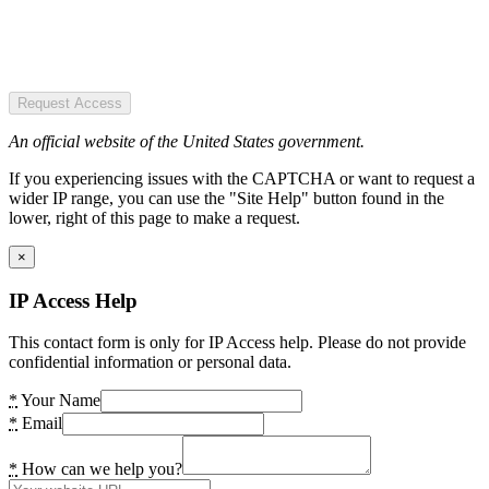
Request Access
An official website of the United States government.
If you experiencing issues with the CAPTCHA or want to request a
wider IP range, you can use the "Site Help" button found in the
lower, right of this page to make a request.
×
IP Access Help
This contact form is only for IP Access help. Please do not provide
confidential information or personal data.
*
Your Name
*
Email
*
How can we help you?