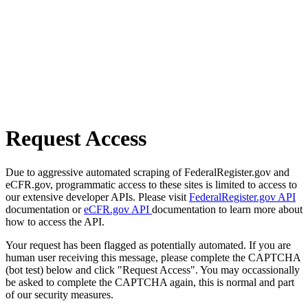
Request Access
Due to aggressive automated scraping of FederalRegister.gov and
eCFR.gov, programmatic access to these sites is limited to access to
our extensive developer APIs. Please visit
FederalRegister.gov API
documentation or
eCFR.gov API
documentation to learn more about
how to access the API.
Your request has been flagged as potentially automated. If you are
human user receiving this message, please complete the CAPTCHA
(bot test) below and click "Request Access". You may occassionally
be asked to complete the CAPTCHA again, this is normal and part
of our security measures.