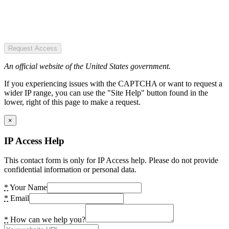
Request Access
An official website of the United States government.
If you experiencing issues with the CAPTCHA or want to request a
wider IP range, you can use the "Site Help" button found in the
lower, right of this page to make a request.
×
IP Access Help
This contact form is only for IP Access help. Please do not provide
confidential information or personal data.
*
Your Name
*
Email
*
How can we help you?