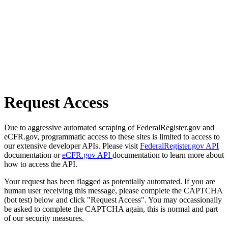
Request Access
Due to aggressive automated scraping of FederalRegister.gov and
eCFR.gov, programmatic access to these sites is limited to access to
our extensive developer APIs. Please visit
FederalRegister.gov API
documentation or
eCFR.gov API
documentation to learn more about
how to access the API.
Your request has been flagged as potentially automated. If you are
human user receiving this message, please complete the CAPTCHA
(bot test) below and click "Request Access". You may occassionally
be asked to complete the CAPTCHA again, this is normal and part
of our security measures.