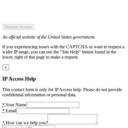
Request Access
An official website of the United States government.
If you experiencing issues with the CAPTCHA or want to request a
wider IP range, you can use the "Site Help" button found in the
lower, right of this page to make a request.
×
IP Access Help
This contact form is only for IP Access help. Please do not provide
confidential information or personal data.
*
Your Name
*
Email
*
How can we help you?