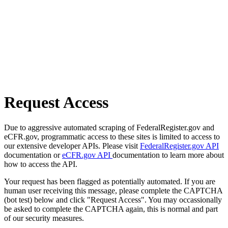
Request Access
Due to aggressive automated scraping of FederalRegister.gov and
eCFR.gov, programmatic access to these sites is limited to access to
our extensive developer APIs. Please visit
FederalRegister.gov API
documentation or
eCFR.gov API
documentation to learn more about
how to access the API.
Your request has been flagged as potentially automated. If you are
human user receiving this message, please complete the CAPTCHA
(bot test) below and click "Request Access". You may occassionally
be asked to complete the CAPTCHA again, this is normal and part
of our security measures.