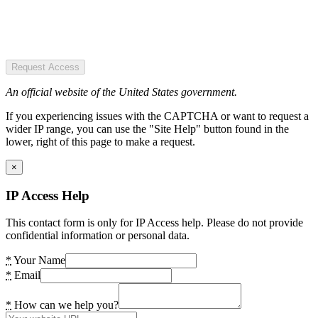
Request Access
An official website of the United States government.
If you experiencing issues with the CAPTCHA or want to request a
wider IP range, you can use the "Site Help" button found in the
lower, right of this page to make a request.
×
IP Access Help
This contact form is only for IP Access help. Please do not provide
confidential information or personal data.
*
Your Name
*
Email
*
How can we help you?