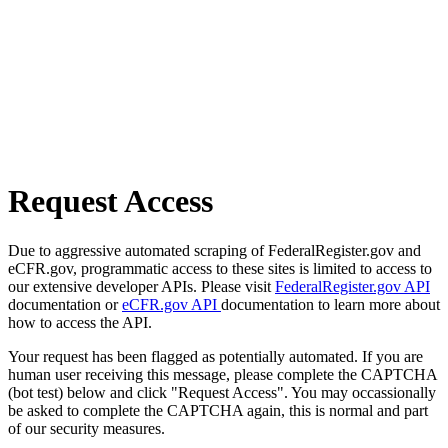
Request Access
Due to aggressive automated scraping of FederalRegister.gov and
eCFR.gov, programmatic access to these sites is limited to access to
our extensive developer APIs. Please visit
FederalRegister.gov API
documentation or
eCFR.gov API
documentation to learn more about
how to access the API.
Your request has been flagged as potentially automated. If you are
human user receiving this message, please complete the CAPTCHA
(bot test) below and click "Request Access". You may occassionally
be asked to complete the CAPTCHA again, this is normal and part
of our security measures.