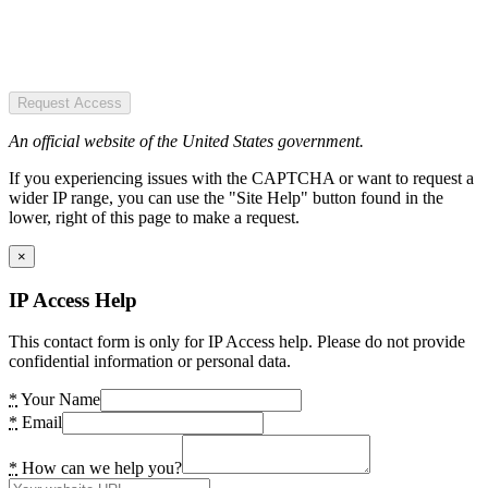
Request Access
An official website of the United States government.
If you experiencing issues with the CAPTCHA or want to request a
wider IP range, you can use the "Site Help" button found in the
lower, right of this page to make a request.
×
IP Access Help
This contact form is only for IP Access help. Please do not provide
confidential information or personal data.
*
Your Name
*
Email
*
How can we help you?