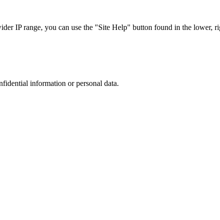
r IP range, you can use the "Site Help" button found in the lower, rig
nfidential information or personal data.