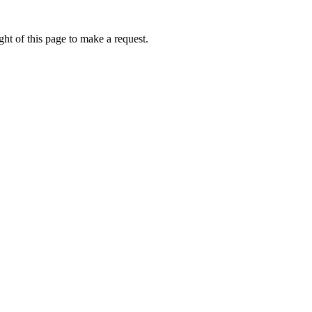
ht of this page to make a request.