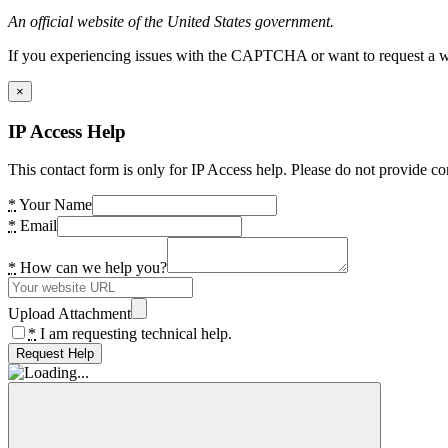
An official website of the United States government.
If you experiencing issues with the CAPTCHA or want to request a wide
×
IP Access Help
This contact form is only for IP Access help. Please do not provide co
*
Your Name
*
Email
*
How can we help you?
Upload Attachment
*
I am requesting technical help.