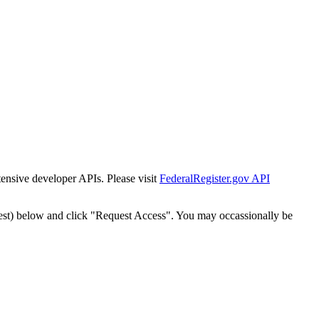
tensive developer APIs. Please visit
FederalRegister.gov API
est) below and click "Request Access". You may occassionally be