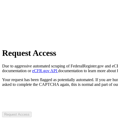
Request Access
Due to aggressive automated scraping of FederalRegister.gov and eCFR.
documentation or
eCFR.gov API
documentation to learn more about 
Your request has been flagged as potentially automated. If you are 
asked to complete the CAPTCHA again, this is normal and part of our
Request Access