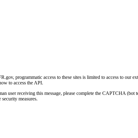
gov, programmatic access to these sites is limited to access to our ex
how to access the API.
human user receiving this message, please complete the CAPTCHA (bot t
 security measures.