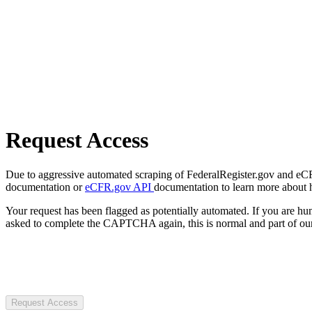
Request Access
Due to aggressive automated scraping of FederalRegister.gov and eCFR.
documentation or
eCFR.gov API
documentation to learn more about 
Your request has been flagged as potentially automated. If you are 
asked to complete the CAPTCHA again, this is normal and part of our
Request Access