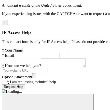
An official website of the United States government.
If you experiencing issues with the CAPTCHA or want to request a wide
×
IP Access Help
This contact form is only for IP Access help. Please do not provide co
*
Your Name
*
Email
*
How can we help you?
Upload Attachment
*
I am requesting technical help.