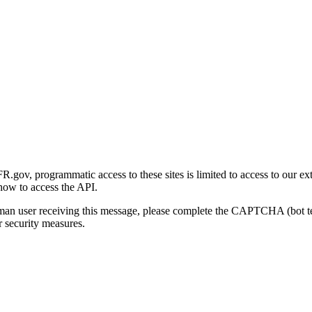
gov, programmatic access to these sites is limited to access to our ex
how to access the API.
human user receiving this message, please complete the CAPTCHA (bot t
 security measures.