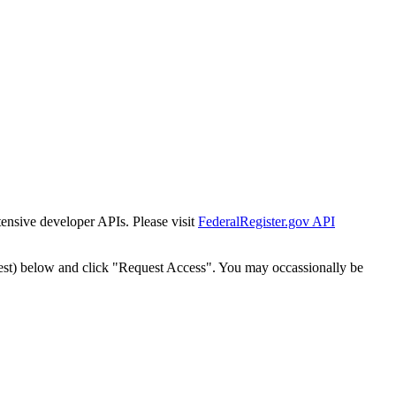
tensive developer APIs. Please visit
FederalRegister.gov API
est) below and click "Request Access". You may occassionally be