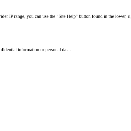
r IP range, you can use the "Site Help" button found in the lower, rig
nfidential information or personal data.