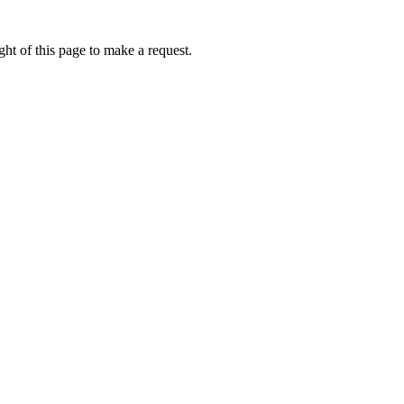
ht of this page to make a request.