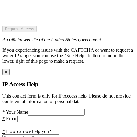
Request Access
An official website of the United States government.
If you experiencing issues with the CAPTCHA or want to request a
wider IP range, you can use the "Site Help" button found in the
lower, right of this page to make a request.
×
IP Access Help
This contact form is only for IP Access help. Please do not provide
confidential information or personal data.
*
Your Name
*
Email
*
How can we help you?