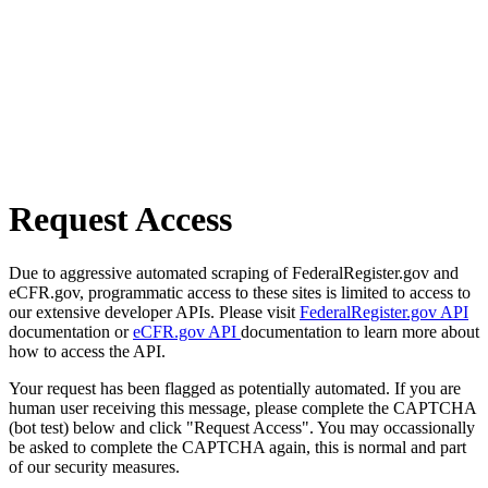
Request Access
Due to aggressive automated scraping of FederalRegister.gov and
eCFR.gov, programmatic access to these sites is limited to access to
our extensive developer APIs. Please visit
FederalRegister.gov API
documentation or
eCFR.gov API
documentation to learn more about
how to access the API.
Your request has been flagged as potentially automated. If you are
human user receiving this message, please complete the CAPTCHA
(bot test) below and click "Request Access". You may occassionally
be asked to complete the CAPTCHA again, this is normal and part
of our security measures.