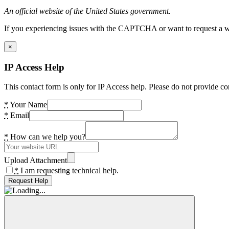
An official website of the United States government.
If you experiencing issues with the CAPTCHA or want to request a wide
×
IP Access Help
This contact form is only for IP Access help. Please do not provide co
*
Your Name
*
Email
*
How can we help you?
Upload Attachment
*
I am requesting technical help.