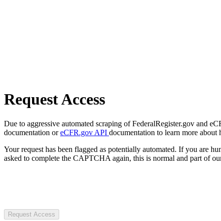
Request Access
Due to aggressive automated scraping of FederalRegister.gov and eCFR.
documentation or
eCFR.gov API
documentation to learn more about 
Your request has been flagged as potentially automated. If you are 
asked to complete the CAPTCHA again, this is normal and part of our
Request Access