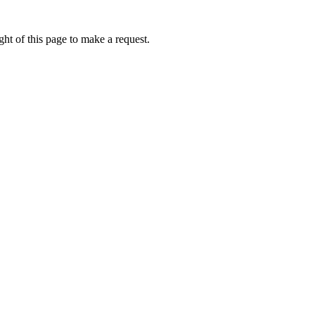
ht of this page to make a request.