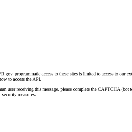
gov, programmatic access to these sites is limited to access to our ex
how to access the API.
human user receiving this message, please complete the CAPTCHA (bot t
 security measures.