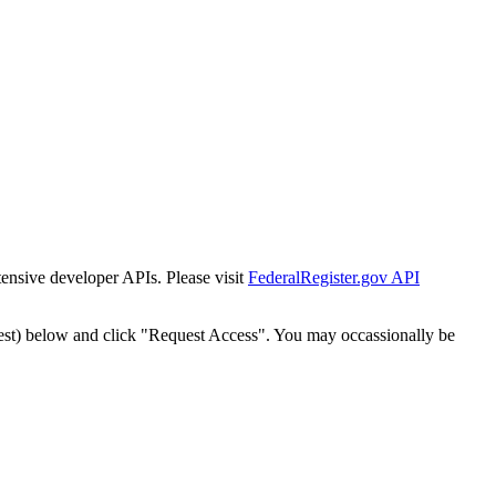
tensive developer APIs. Please visit
FederalRegister.gov API
est) below and click "Request Access". You may occassionally be