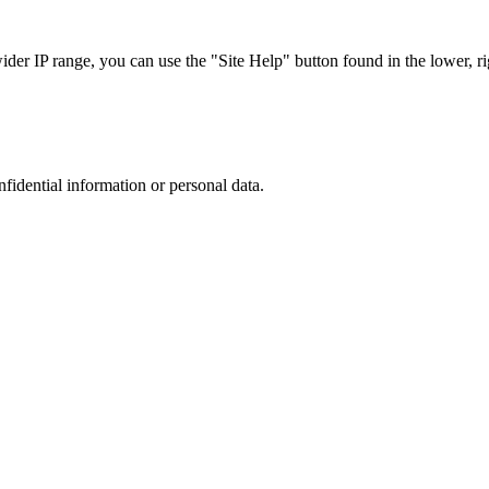
r IP range, you can use the "Site Help" button found in the lower, rig
nfidential information or personal data.