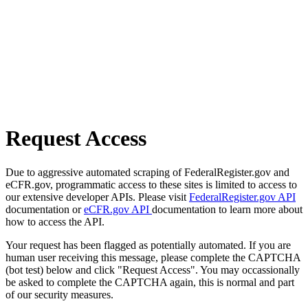
Request Access
Due to aggressive automated scraping of FederalRegister.gov and
eCFR.gov, programmatic access to these sites is limited to access to
our extensive developer APIs. Please visit
FederalRegister.gov API
documentation or
eCFR.gov API
documentation to learn more about
how to access the API.
Your request has been flagged as potentially automated. If you are
human user receiving this message, please complete the CAPTCHA
(bot test) below and click "Request Access". You may occassionally
be asked to complete the CAPTCHA again, this is normal and part
of our security measures.