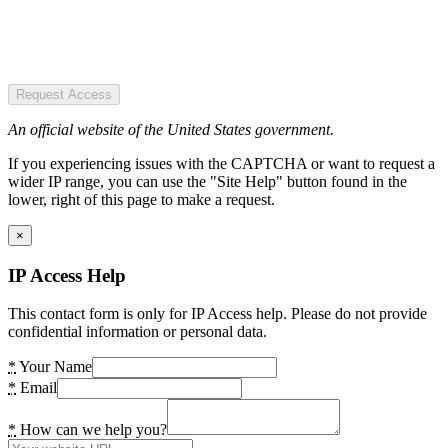
Request Access
An official website of the United States government.
If you experiencing issues with the CAPTCHA or want to request a
wider IP range, you can use the "Site Help" button found in the
lower, right of this page to make a request.
×
IP Access Help
This contact form is only for IP Access help. Please do not provide
confidential information or personal data.
*
Your Name
*
Email
*
How can we help you?