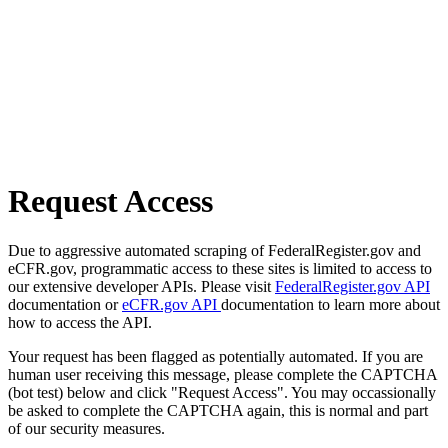
Request Access
Due to aggressive automated scraping of FederalRegister.gov and
eCFR.gov, programmatic access to these sites is limited to access to
our extensive developer APIs. Please visit
FederalRegister.gov API
documentation or
eCFR.gov API
documentation to learn more about
how to access the API.
Your request has been flagged as potentially automated. If you are
human user receiving this message, please complete the CAPTCHA
(bot test) below and click "Request Access". You may occassionally
be asked to complete the CAPTCHA again, this is normal and part
of our security measures.