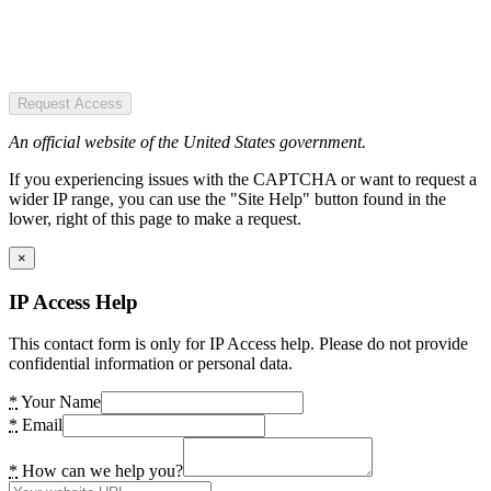
Request Access
An official website of the United States government.
If you experiencing issues with the CAPTCHA or want to request a
wider IP range, you can use the "Site Help" button found in the
lower, right of this page to make a request.
×
IP Access Help
This contact form is only for IP Access help. Please do not provide
confidential information or personal data.
*
Your Name
*
Email
*
How can we help you?