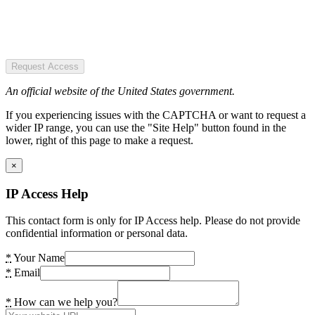
Request Access
An official website of the United States government.
If you experiencing issues with the CAPTCHA or want to request a
wider IP range, you can use the "Site Help" button found in the
lower, right of this page to make a request.
×
IP Access Help
This contact form is only for IP Access help. Please do not provide
confidential information or personal data.
*
Your Name
*
Email
*
How can we help you?