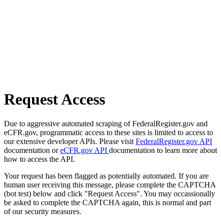
Request Access
Due to aggressive automated scraping of FederalRegister.gov and
eCFR.gov, programmatic access to these sites is limited to access to
our extensive developer APIs. Please visit
FederalRegister.gov API
documentation or
eCFR.gov API
documentation to learn more about
how to access the API.
Your request has been flagged as potentially automated. If you are
human user receiving this message, please complete the CAPTCHA
(bot test) below and click "Request Access". You may occassionally
be asked to complete the CAPTCHA again, this is normal and part
of our security measures.