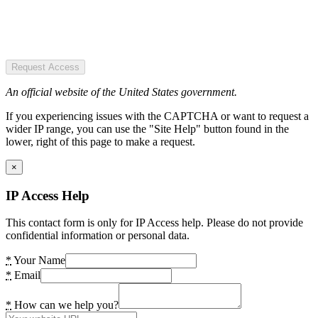
Request Access
An official website of the United States government.
If you experiencing issues with the CAPTCHA or want to request a
wider IP range, you can use the "Site Help" button found in the
lower, right of this page to make a request.
×
IP Access Help
This contact form is only for IP Access help. Please do not provide
confidential information or personal data.
*
Your Name
*
Email
*
How can we help you?