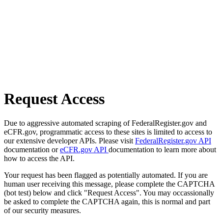
Request Access
Due to aggressive automated scraping of FederalRegister.gov and
eCFR.gov, programmatic access to these sites is limited to access to
our extensive developer APIs. Please visit
FederalRegister.gov API
documentation or
eCFR.gov API
documentation to learn more about
how to access the API.
Your request has been flagged as potentially automated. If you are
human user receiving this message, please complete the CAPTCHA
(bot test) below and click "Request Access". You may occassionally
be asked to complete the CAPTCHA again, this is normal and part
of our security measures.