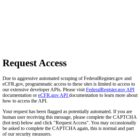
Request Access
Due to aggressive automated scraping of FederalRegister.gov and
eCFR.gov, programmatic access to these sites is limited to access to
our extensive developer APIs. Please visit
FederalRegister.gov API
documentation or
eCFR.gov API
documentation to learn more about
how to access the API.
Your request has been flagged as potentially automated. If you are
human user receiving this message, please complete the CAPTCHA
(bot test) below and click "Request Access". You may occassionally
be asked to complete the CAPTCHA again, this is normal and part
of our security measures.