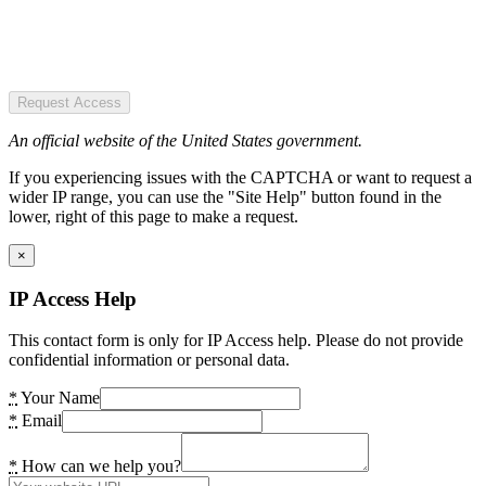
Request Access
An official website of the United States government.
If you experiencing issues with the CAPTCHA or want to request a
wider IP range, you can use the "Site Help" button found in the
lower, right of this page to make a request.
×
IP Access Help
This contact form is only for IP Access help. Please do not provide
confidential information or personal data.
*
Your Name
*
Email
*
How can we help you?