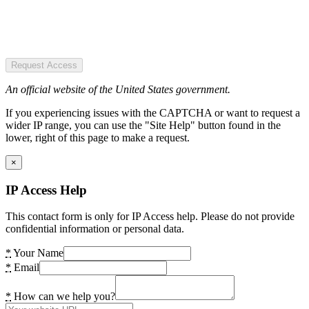
Request Access
An official website of the United States government.
If you experiencing issues with the CAPTCHA or want to request a
wider IP range, you can use the "Site Help" button found in the
lower, right of this page to make a request.
×
IP Access Help
This contact form is only for IP Access help. Please do not provide
confidential information or personal data.
*
Your Name
*
Email
*
How can we help you?