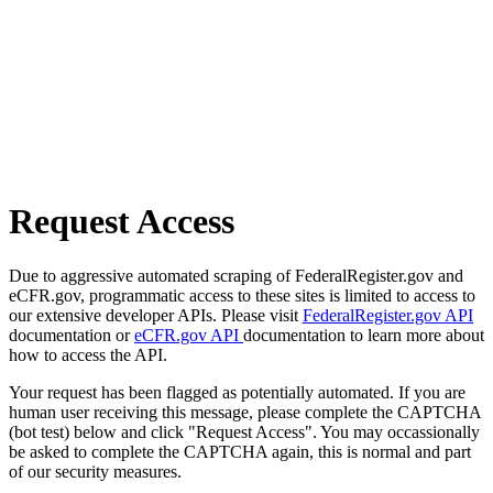
Request Access
Due to aggressive automated scraping of FederalRegister.gov and
eCFR.gov, programmatic access to these sites is limited to access to
our extensive developer APIs. Please visit
FederalRegister.gov API
documentation or
eCFR.gov API
documentation to learn more about
how to access the API.
Your request has been flagged as potentially automated. If you are
human user receiving this message, please complete the CAPTCHA
(bot test) below and click "Request Access". You may occassionally
be asked to complete the CAPTCHA again, this is normal and part
of our security measures.