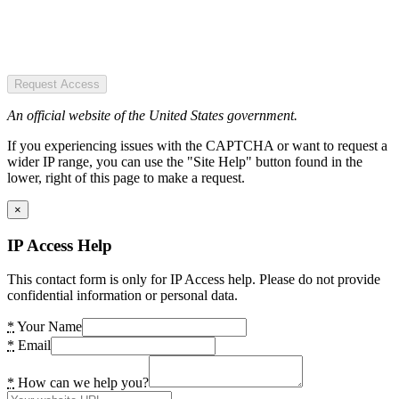
Request Access
An official website of the United States government.
If you experiencing issues with the CAPTCHA or want to request a
wider IP range, you can use the "Site Help" button found in the
lower, right of this page to make a request.
×
IP Access Help
This contact form is only for IP Access help. Please do not provide
confidential information or personal data.
*
Your Name
*
Email
*
How can we help you?