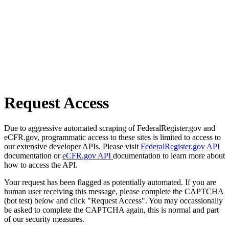
Request Access
Due to aggressive automated scraping of FederalRegister.gov and
eCFR.gov, programmatic access to these sites is limited to access to
our extensive developer APIs. Please visit
FederalRegister.gov API
documentation or
eCFR.gov API
documentation to learn more about
how to access the API.
Your request has been flagged as potentially automated. If you are
human user receiving this message, please complete the CAPTCHA
(bot test) below and click "Request Access". You may occassionally
be asked to complete the CAPTCHA again, this is normal and part
of our security measures.