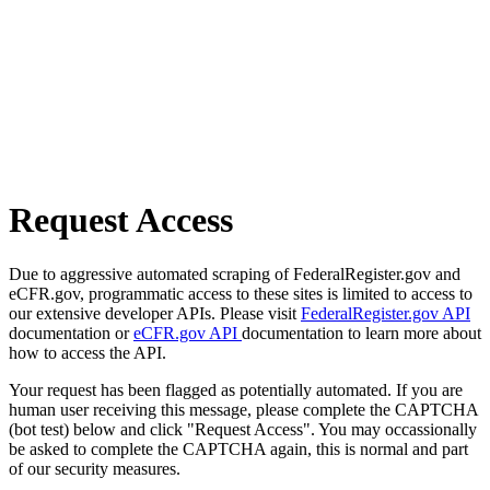
Request Access
Due to aggressive automated scraping of FederalRegister.gov and
eCFR.gov, programmatic access to these sites is limited to access to
our extensive developer APIs. Please visit
FederalRegister.gov API
documentation or
eCFR.gov API
documentation to learn more about
how to access the API.
Your request has been flagged as potentially automated. If you are
human user receiving this message, please complete the CAPTCHA
(bot test) below and click "Request Access". You may occassionally
be asked to complete the CAPTCHA again, this is normal and part
of our security measures.