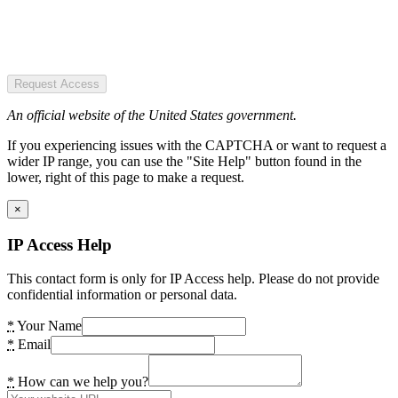
Request Access
An official website of the United States government.
If you experiencing issues with the CAPTCHA or want to request a
wider IP range, you can use the "Site Help" button found in the
lower, right of this page to make a request.
×
IP Access Help
This contact form is only for IP Access help. Please do not provide
confidential information or personal data.
*
Your Name
*
Email
*
How can we help you?