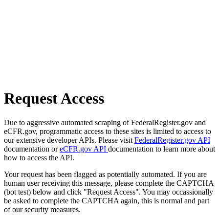
Request Access
Due to aggressive automated scraping of FederalRegister.gov and
eCFR.gov, programmatic access to these sites is limited to access to
our extensive developer APIs. Please visit
FederalRegister.gov API
documentation or
eCFR.gov API
documentation to learn more about
how to access the API.
Your request has been flagged as potentially automated. If you are
human user receiving this message, please complete the CAPTCHA
(bot test) below and click "Request Access". You may occassionally
be asked to complete the CAPTCHA again, this is normal and part
of our security measures.