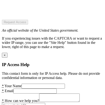
Request Access
An official website of the United States government.
If you experiencing issues with the CAPTCHA or want to request a
wider IP range, you can use the "Site Help" button found in the
lower, right of this page to make a request.
×
IP Access Help
This contact form is only for IP Access help. Please do not provide
confidential information or personal data.
*
Your Name
*
Email
*
How can we help you?