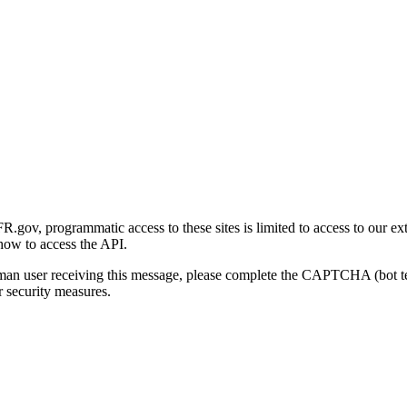
gov, programmatic access to these sites is limited to access to our ex
how to access the API.
human user receiving this message, please complete the CAPTCHA (bot t
 security measures.