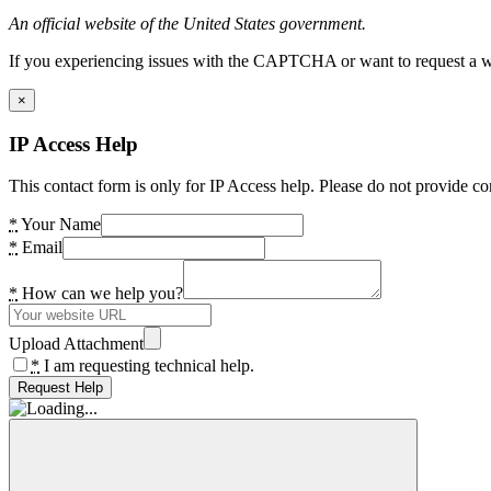
An official website of the United States government.
If you experiencing issues with the CAPTCHA or want to request a wide
×
IP Access Help
This contact form is only for IP Access help. Please do not provide co
*
Your Name
*
Email
*
How can we help you?
Upload Attachment
*
I am requesting technical help.