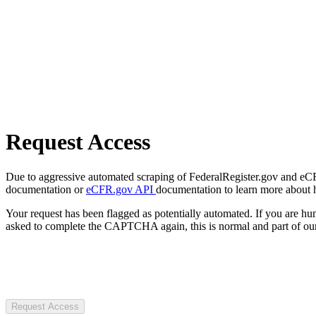
Request Access
Due to aggressive automated scraping of FederalRegister.gov and eCFR.
documentation or
eCFR.gov API
documentation to learn more about 
Your request has been flagged as potentially automated. If you are 
asked to complete the CAPTCHA again, this is normal and part of our
Request Access