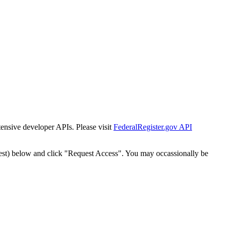
tensive developer APIs. Please visit
FederalRegister.gov API
est) below and click "Request Access". You may occassionally be