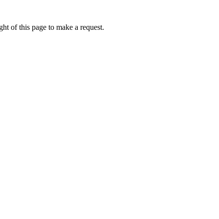
ht of this page to make a request.