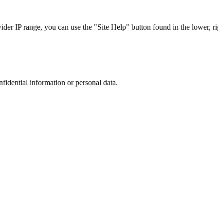
r IP range, you can use the "Site Help" button found in the lower, rig
nfidential information or personal data.