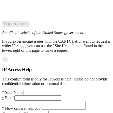
Request Access
An official website of the United States government.
If you experiencing issues with the CAPTCHA or want to request a
wider IP range, you can use the "Site Help" button found in the
lower, right of this page to make a request.
×
IP Access Help
This contact form is only for IP Access help. Please do not provide
confidential information or personal data.
*
Your Name
*
Email
*
How can we help you?