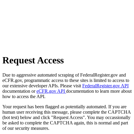
Request Access
Due to aggressive automated scraping of FederalRegister.gov and
eCFR.gov, programmatic access to these sites is limited to access to
our extensive developer APIs. Please visit
FederalRegister.gov API
documentation or
eCFR.gov API
documentation to learn more about
how to access the API.
Your request has been flagged as potentially automated. If you are
human user receiving this message, please complete the CAPTCHA
(bot test) below and click "Request Access". You may occassionally
be asked to complete the CAPTCHA again, this is normal and part
of our security measures.