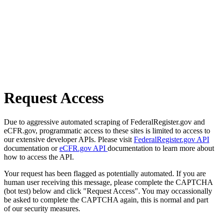
Request Access
Due to aggressive automated scraping of FederalRegister.gov and
eCFR.gov, programmatic access to these sites is limited to access to
our extensive developer APIs. Please visit
FederalRegister.gov API
documentation or
eCFR.gov API
documentation to learn more about
how to access the API.
Your request has been flagged as potentially automated. If you are
human user receiving this message, please complete the CAPTCHA
(bot test) below and click "Request Access". You may occassionally
be asked to complete the CAPTCHA again, this is normal and part
of our security measures.