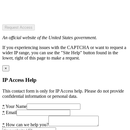
Request Access
An official website of the United States government.
If you experiencing issues with the CAPTCHA or want to request a
wider IP range, you can use the "Site Help" button found in the
lower, right of this page to make a request.
×
IP Access Help
This contact form is only for IP Access help. Please do not provide
confidential information or personal data.
*
Your Name
*
Email
*
How can we help you?