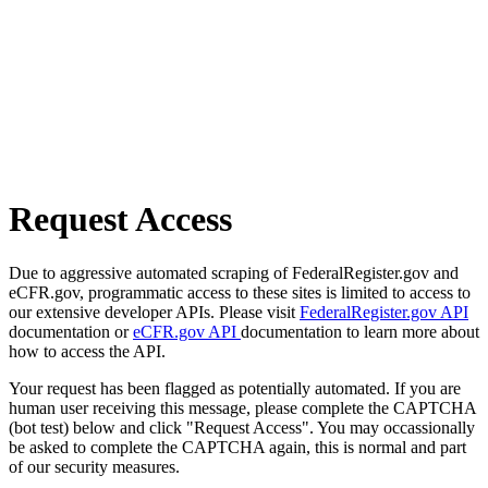
Request Access
Due to aggressive automated scraping of FederalRegister.gov and
eCFR.gov, programmatic access to these sites is limited to access to
our extensive developer APIs. Please visit
FederalRegister.gov API
documentation or
eCFR.gov API
documentation to learn more about
how to access the API.
Your request has been flagged as potentially automated. If you are
human user receiving this message, please complete the CAPTCHA
(bot test) below and click "Request Access". You may occassionally
be asked to complete the CAPTCHA again, this is normal and part
of our security measures.