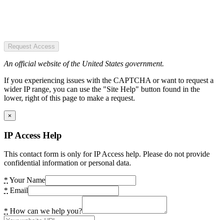
Request Access
An official website of the United States government.
If you experiencing issues with the CAPTCHA or want to request a
wider IP range, you can use the "Site Help" button found in the
lower, right of this page to make a request.
×
IP Access Help
This contact form is only for IP Access help. Please do not provide
confidential information or personal data.
*
Your Name
*
Email
*
How can we help you?