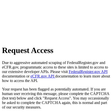
Request Access
Due to aggressive automated scraping of FederalRegister.gov and
eCFR.gov, programmatic access to these sites is limited to access to
our extensive developer APIs. Please visit
FederalRegister.gov API
documentation or
eCFR.gov API
documentation to learn more about
how to access the API.
Your request has been flagged as potentially automated. If you are
human user receiving this message, please complete the CAPTCHA
(bot test) below and click "Request Access". You may occassionally
be asked to complete the CAPTCHA again, this is normal and part
of our security measures.