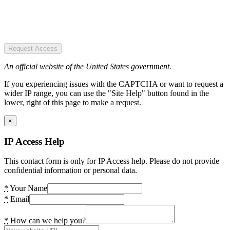
Request Access
An official website of the United States government.
If you experiencing issues with the CAPTCHA or want to request a
wider IP range, you can use the "Site Help" button found in the
lower, right of this page to make a request.
×
IP Access Help
This contact form is only for IP Access help. Please do not provide
confidential information or personal data.
*
Your Name
*
Email
*
How can we help you?