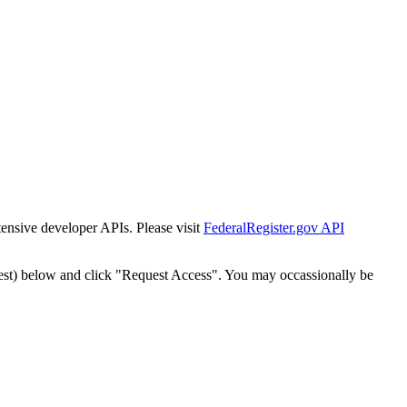
tensive developer APIs. Please visit
FederalRegister.gov API
est) below and click "Request Access". You may occassionally be