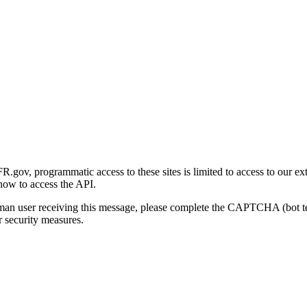
gov, programmatic access to these sites is limited to access to our ex
how to access the API.
human user receiving this message, please complete the CAPTCHA (bot t
 security measures.