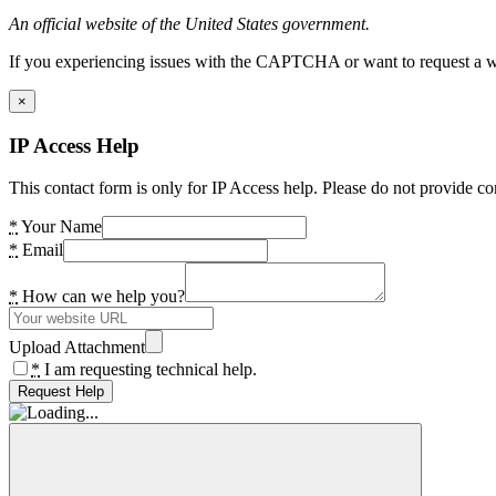
An official website of the United States government.
If you experiencing issues with the CAPTCHA or want to request a wide
×
IP Access Help
This contact form is only for IP Access help. Please do not provide co
*
Your Name
*
Email
*
How can we help you?
Upload Attachment
*
I am requesting technical help.