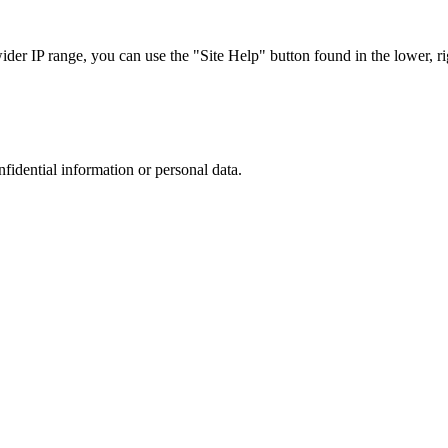
r IP range, you can use the "Site Help" button found in the lower, rig
nfidential information or personal data.