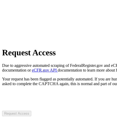
Request Access
Due to aggressive automated scraping of FederalRegister.gov and eCFR.
documentation or
eCFR.gov API
documentation to learn more about 
Your request has been flagged as potentially automated. If you are 
asked to complete the CAPTCHA again, this is normal and part of our
Request Access