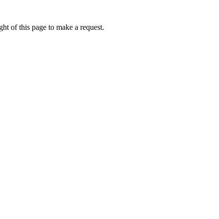
ht of this page to make a request.